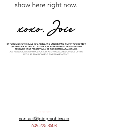
show here right now.
BY PURCHASING THIS SALE YOU AGREE AND UNDERSTAND THAT IF YOU DO NOT
USE THE SALE WITHIN 60 DAYS OF PURCHASE (WITHOUT NOTIFYING THE
DESIGNER) YOUR PROJECT WILL BE CONSIDERED ABANDONED.
ALL REGULAR JOIE GRAPHICS POLICIES AND PROCEDURES OUTSIDE OF THE
REGULAR ABANDONMENT TIME-FRAME APPLY**
Contact:
contact@joiegraphics.co
609.225.3508