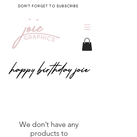
DON'T FORGET TO SUBSCRIBE
We don’t have any
products to