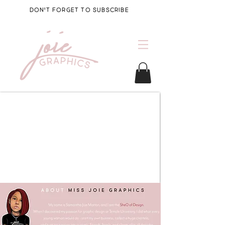
DON'T FORGET TO SUBSCRIBE