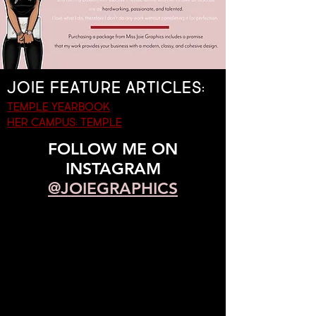
Joie feature articles:
Temple yearbook
her campus: temple
FOLLOW ME ON
INSTAGRAM
@JOIEGRAPHICS