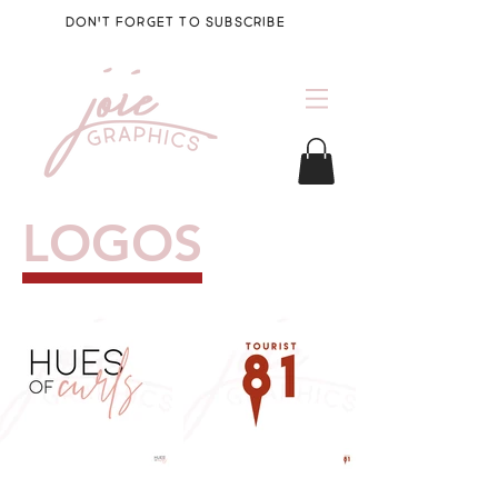
DON'T FORGET TO SUBSCRIBE
LOGOS