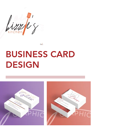
BUSINESS CARD
DESIGN